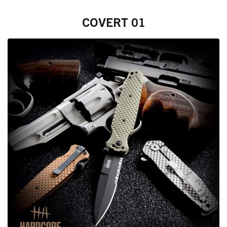
COVERT 01