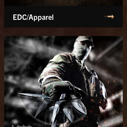
EDC/Apparel