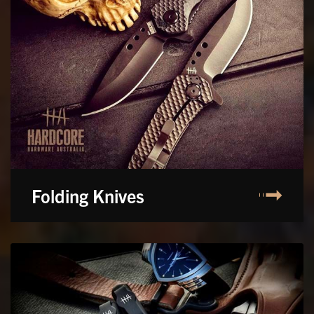
Folding Knives