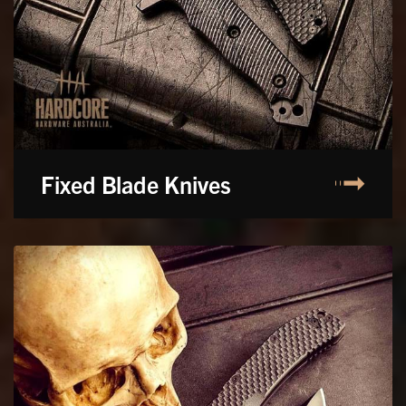
Fixed Blade Knives