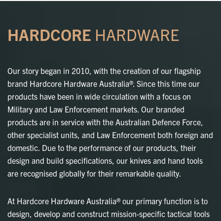
HARDCORE
HARDWARE
Our story began in 2010, with the creation of our flagship
brand Hardcore Hardware Australia®. Since this time our
products have been in wide circulation with a focus on
Military and Law Enforcement markets. Our branded
products are in service with the Australian Defence Force,
other specialist units, and Law Enforcement both foreign and
domestic. Due to the performance of our products, their
design and build specifications, our knives and hand tools
are recognised globally for their remarkable quality.
At Hardcore Hardware Australia® our primary function is to
design, develop and construct mission-specific tactical tools