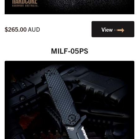
$265.00
AUD
View
MILF-05PS