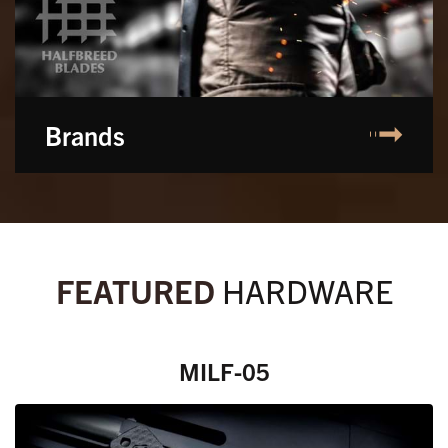
Brands
FEATURED
HARDWARE
MILF-05