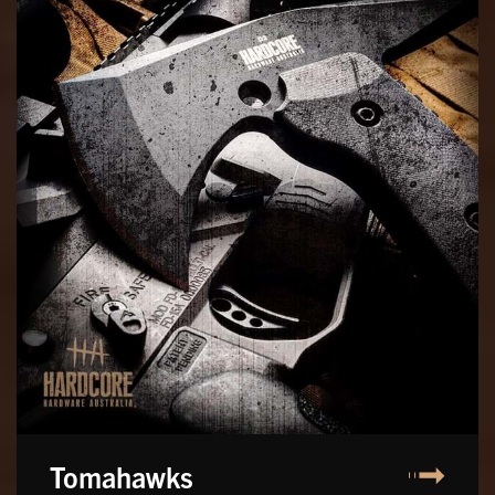
Tomahawks