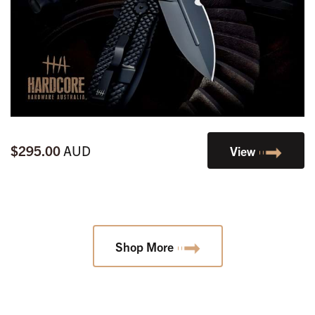
$295.00
AUD
View
Shop More