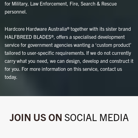
for Military, Law Enforcement, Fire, Search & Rescue
personnel.
Hardcore Hardware Australia® together with its sister brand
HALFBREED BLADES®, offers a specialised development
service for government agencies wanting a ‘custom product’
tailored to user-specific requirements. If we do not currently
carry what you need, we can design, develop and construct it
for you. For more information on this service, contact us
today.
JOIN US ON
SOCIAL MEDIA