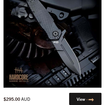
$295.00
AUD
View