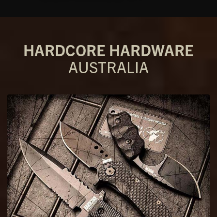
HARDCORE HARDWARE
AUSTRALIA