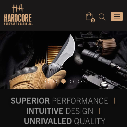
Skip
to
Keyword
Togg
content
search
0
navi
SUPERIOR
PERFORMANCE
I
INTUITIVE
DESIGN
I
UNRIVALLED
QUALITY