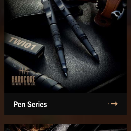
Pen Series