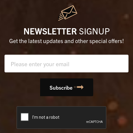
NEWSLETTER
SIGNUP
Get the latest updates and other special offers!
Text
field