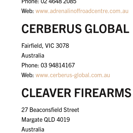
Phone: 02 4648 2085
Web:
www.adrenalinoffroadcentre.com.au
CERBERUS GLOBAL
Fairfield, VIC 3078
Australia
Phone: 03 94814167
Web:
www.cerberus-global.com.au
CLEAVER FIREARMS
27 Beaconsfield Street
Margate QLD 4019
Australia