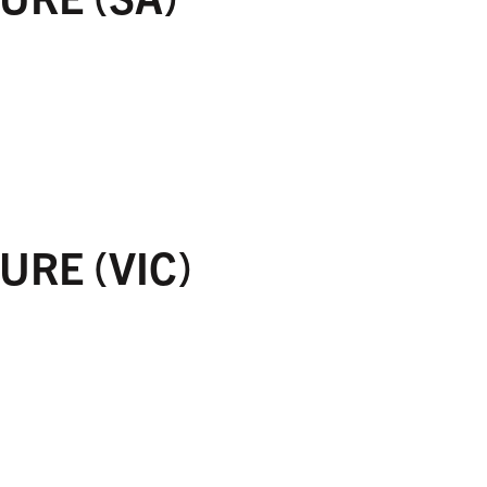
URE (VIC)