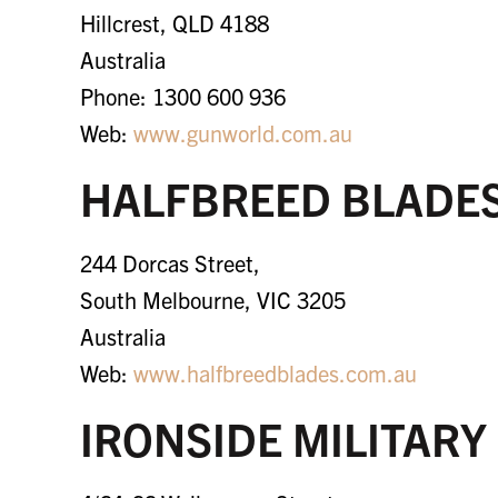
Hillcrest, QLD 4188
Australia
Phone: 1300 600 936
Web:
www.gunworld.com.au
HALFBREED BLADE
244 Dorcas Street,
South Melbourne, VIC 3205
Australia
Web:
www.halfbreedblades.com.au
IRONSIDE MILITARY