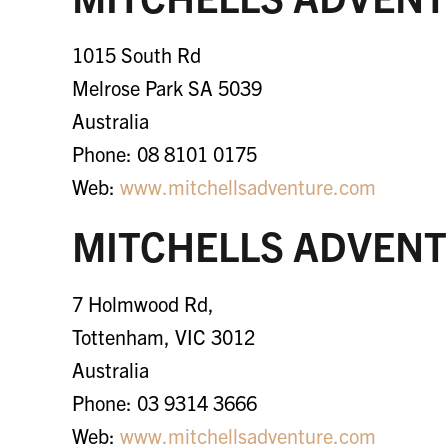
1015 South Rd
Melrose Park SA 5039
Australia
Phone: 08 8101 0175
Web:
www.mitchellsadventure.com
MITCHELLS ADVENT
7 Holmwood Rd,
Tottenham, VIC 3012
Australia
Phone: 03 9314 3666
Web:
www.mitchellsadventure.com