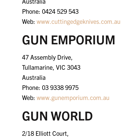
Australia
Phone: 0424 529 543
Web:
www.cuttingedgeknives.com.au
GUN EMPORIUM
47 Assembly Drive,
Tullamarine, VIC 3043
Australia
Phone: 03 9338 9975
Web:
www.gunemporium.com.au
GUN WORLD
2/18 Elliott Court,