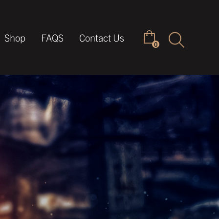
Keyword
Shop
FAQS
Contact Us
0
search