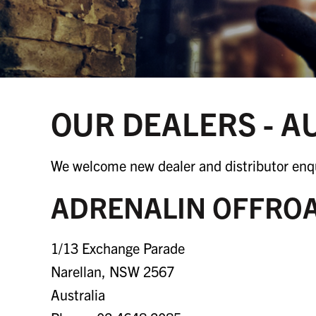
OUR DEALERS - A
We welcome new dealer and distributor enqu
ADRENALIN OFFRO
1/13 Exchange Parade
Narellan, NSW 2567
Australia