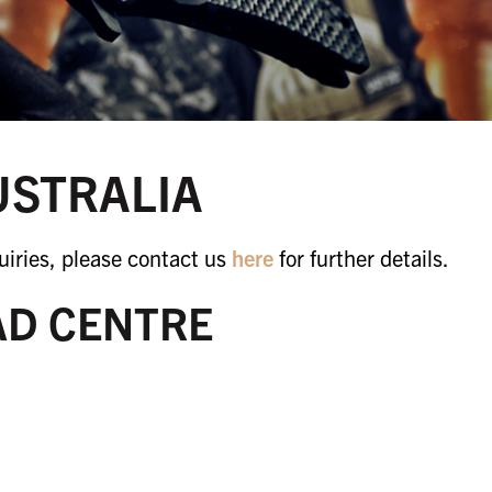
USTRALIA
iries, please contact us
here
for further details.
AD CENTRE