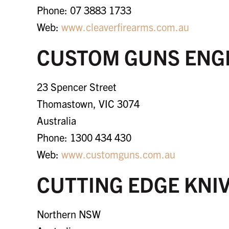
Phone: 07 3883 1733
Web:
www.cleaverfirearms.com.au
CUSTOM GUNS ENG
23 Spencer Street
Thomastown, VIC 3074
Australia
Phone: 1300 434 430
Web:
www.customguns.com.au
CUTTING EDGE KNI
Northern NSW