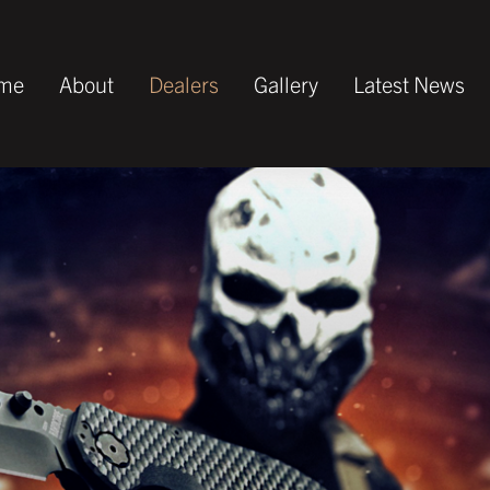
me
About
Dealers
Gallery
Latest News