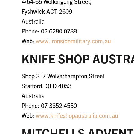
4/64-66 Wollongong Street,
Fyshwick ACT 2609
Australia
Phone: 02 6280 0788
Web:
www.
ironsidemilitary.com.au
KNIFE SHOP AUSTR
Shop 2 7 Wolverhampton Street
Stafford, QLD 4053
Australia
Phone: 07 3352 4550
Web:
www.knifeshopaustralia.com.au
MITCHELLS ADVENT