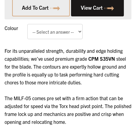
Add To Cart
View Cart
Colour
For its unparalleled strength, durability and edge holding
capabilities; we’ve used premium grade
CPM S35VN
steel
for the blade. The contours are expertly hollow ground and
the profile is equally up to task performing hard cutting
chores to those more intricate duties.
The MILF-05 comes pre set with a firm action that can be
adjusted for speed via the Torx head pivot point. The polished
frame lock up and mechanics are positive and crisp when
opening and relocating home.