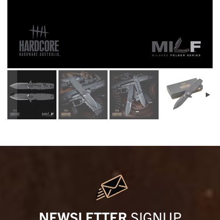
NEWSLETTER
SIGNUP