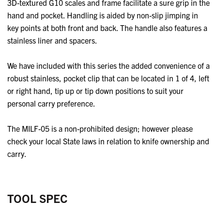
3D-textured G10 scales and frame facilitate a sure grip in the
hand and pocket. Handling is aided by non-slip jimping in
key points at both front and back. The handle also features a
stainless liner and spacers.
We have included with this series the added convenience of a
robust stainless, pocket clip that can be located in 1 of 4, left
or right hand, tip up or tip down positions to suit your
personal carry preference.
The MILF-05 is a non-prohibited design; however please
check your local State laws in relation to knife ownership and
carry.
TOOL SPEC