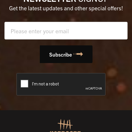
Get the latest updates and other special offers!
Text
field