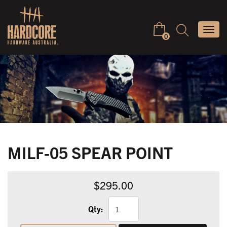
Skip
to
Keyword
Togg
content
search
0
navi
MILF-05 SPEAR POINT
$295.00
Qty: