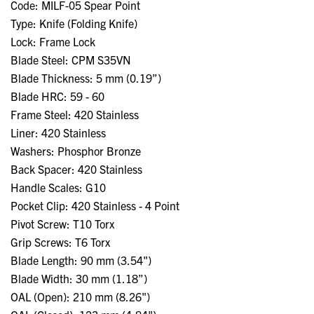
Code: MILF-05 Spear Point
Type: Knife (Folding Knife)
Lock: Frame Lock
Blade Steel: CPM S35VN
Blade Thickness: 5 mm (0.19”)
Blade HRC: 59 - 60
Frame Steel: 420 Stainless
Liner: 420 Stainless
Washers: Phosphor Bronze
Back Spacer: 420 Stainless
Handle Scales: G10
Pocket Clip: 420 Stainless - 4 Point
Pivot Screw: T10 Torx
Grip Screws: T6 Torx
Blade Length: 90 mm (3.54")
Blade Width: 30 mm (1.18”)
OAL (Open): 210 mm (8.26")