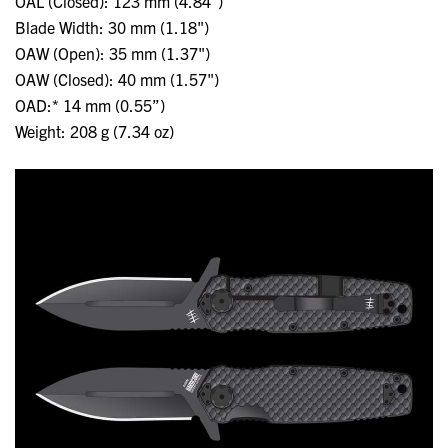
OAL (Closed): 123 mm (4.84")
Blade Width: 30 mm (1.18")
OAW (Open): 35 mm (1.37")
OAW (Closed): 40 mm (1.57")
OAD:* 14 mm (0.55”)
Weight: 208 g (7.34 oz)