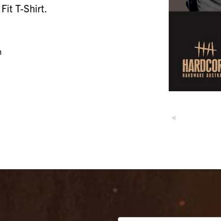
it T-Shirt.
n