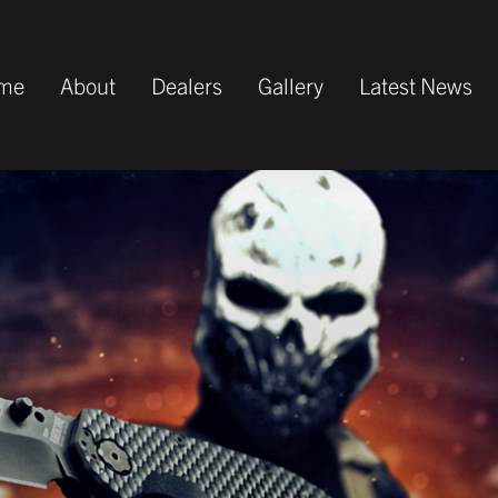
me
About
Dealers
Gallery
Latest News