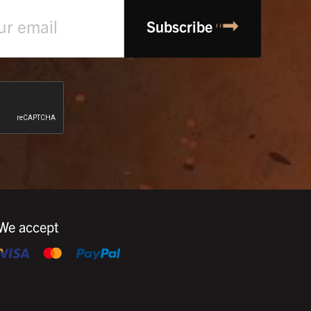
We accept