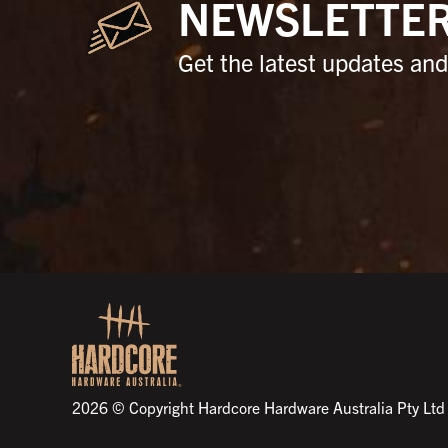
NEWSLETTE
Get the latest updates and 
2026 © Copyright Hardcore Hardware Australia Pty Ltd