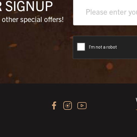
R
SIGNUP
Text
field
other special offers!