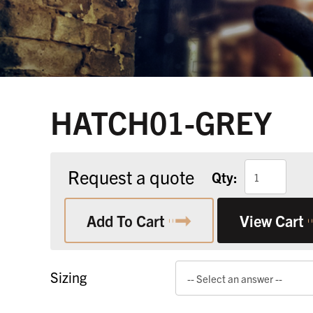
HATCH01-GREY
Request a quote
Qty:
Add To Cart
View Cart
Sizing