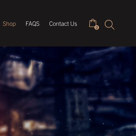
Keyword
Shop
FAQS
Contact Us
0
search