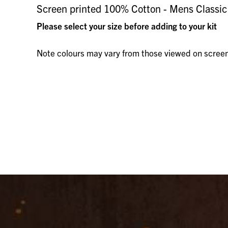
Screen printed 100% Cotton - Mens Classic F
Please select your size before adding to your kit
Note colours may vary from those viewed on scree