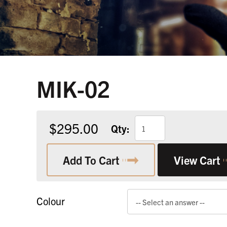
MIK-02
$295.00
Qty:
Add To Cart
View Cart
Colour