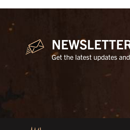
NEWSLETTE
Get the latest updates and 