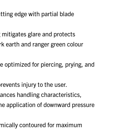
tting edge with partial blade
g mitigates glare and protects
ark earth and ranger green colour
e optimized for piercing, prying, and
revents injury to the user.
ances handling characteristics,
the application of downward pressure
mically contoured for maximum