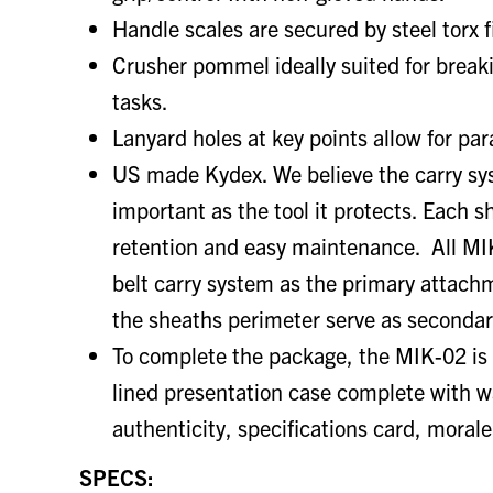
Handle scales are secured by steel torx f
Crusher pommel ideally suited for brea
tasks.
Lanyard holes at key points allow for pa
US made Kydex. We believe the carry sys
important as the tool it protects. Each s
retention and easy maintenance. All MI
belt carry system as the primary attach
the sheaths perimeter serve as seconda
To complete the package, the MIK-02 is 
lined presentation case complete with wa
authenticity, specifications card, morale
SPECS: