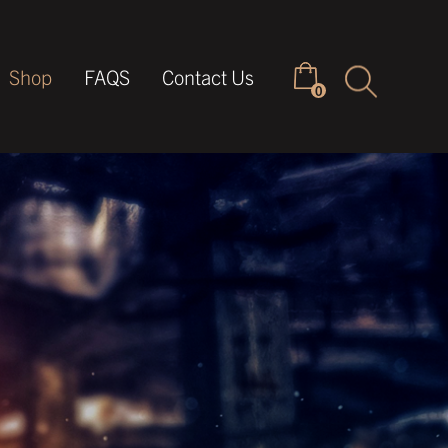
Keyword
Shop
FAQS
Contact Us
0
search