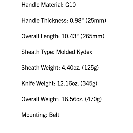
Handle Material: G10
Handle Thickness: 0.98" (25mm)
Overall Length: 10.43" (265mm)
Sheath Type: Molded Kydex
Sheath Weight: 4.40oz. (125g)
Knife Weight: 12.16oz. (345g)
Overall Weight: 16.56oz. (470g)
Mounting: Belt