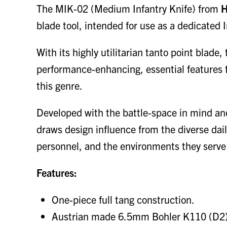
The MIK-02 (Medium Infantry Knife) from
H
blade tool, intended for use as a dedicated I
With its highly utilitarian tanto point blad
performance-enhancing, essential features fo
this genre.
Developed with the battle-space in mind a
draws design influence from the diverse dai
personnel, and the environments they serve 
Features:
One-piece full tang construction.
Austrian made 6.5mm Bohler K110 (D2) to