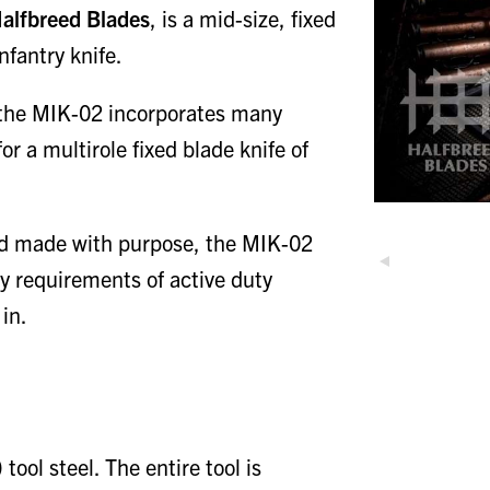
alfbreed Blades
, is a mid-size, fixed
nfantry knife.
e, the MIK-02 incorporates many
r a multirole fixed blade knife of
nd made with purpose, the MIK-02
ly requirements of active duty
in.
ol steel. The entire tool is