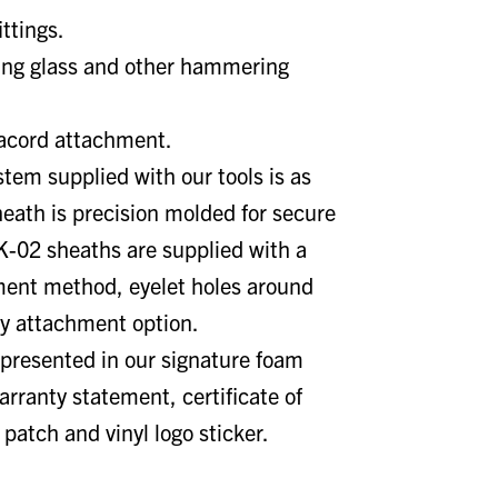
ittings.
king glass and other hammering
racord attachment.
tem supplied with our tools is as
heath is precision molded for secure
K-02 sheaths are supplied with a
ment method, eyelet holes around
ry attachment option.
presented in our signature foam
rranty statement, certificate of
 patch and vinyl logo sticker.