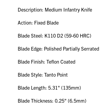
Description: Medium Infantry Knife
Action: Fixed Blade
Blade Steel: K110 D2 (59-60 HRC)
Blade Edge: Polished Partially Serrated
Blade Finish: Teflon Coated
Blade Style: Tanto Point
Blade Length: 5.31" (135mm)
Blade Thickness: 0.25" (6.5mm)