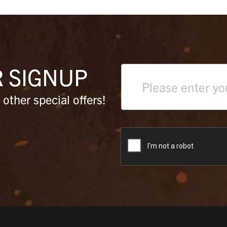
R
SIGNUP
Text
field
other special offers!