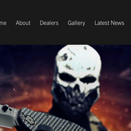
me
About
Dealers
Gallery
Latest News