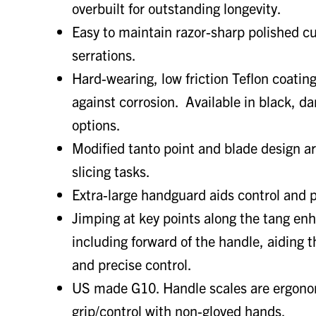
overbuilt for outstanding longevity.
Easy to maintain razor-sharp polished cu
serrations.
Hard-wearing, low friction Teflon coatin
against corrosion. Available in black, d
options.
Modified tanto point and blade design ar
slicing tasks.
Extra-large handguard aids control and p
Jimping at key points along the tang enh
including forward of the handle, aiding 
and precise control.
US made G10. Handle scales are ergono
grip/control with non-gloved hands.